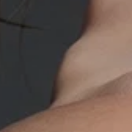
UV Protective 
50+
A luxurious, daily broad-s
with SPF 50+ to protect ag
rays and environmental facto
improving skin’s texture with