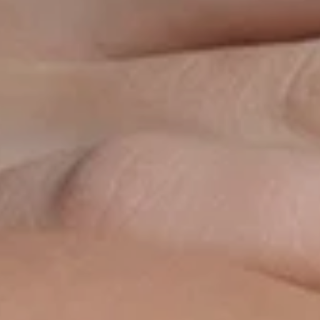
Cream SPF
pectrum sunscreen
ainst UVA and UVB
rs, while visibly
 10-hour moisture.