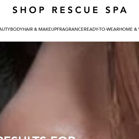
Renew your skin: take the quiz
AUTY
BODY
HAIR & MAKEUP
FRAGRANCE
READY-TO-WEAR
HOME & 