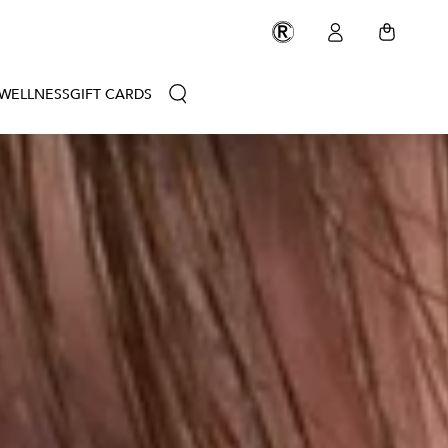
Rescue
Log
FREE GROUND SHIPPING ON ALL U.S. ORDERS OVER $50
Circle
Cart
in
Membership
WELLNESS
GIFT CARDS