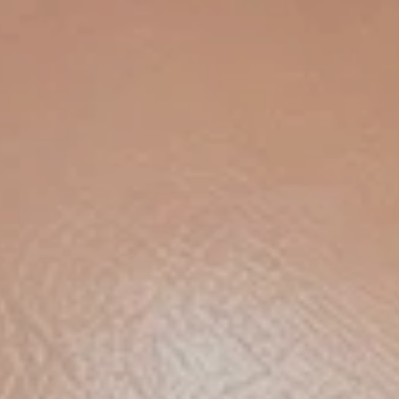
am SPF 50+
t