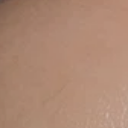
UV Protective Cre
$150.00
Add To Car