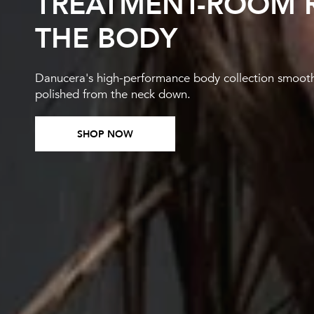
TREATMENT-ROOM R
THE BODY
Danucera's high-performance body collection smooths,
polished from the neck down.
SHOP NOW