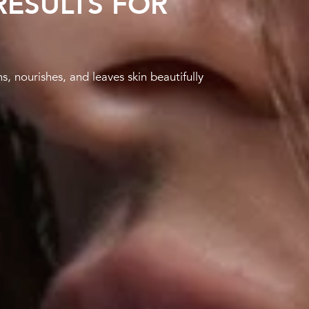
ESULTS FOR
 nourishes, and leaves skin beautifully